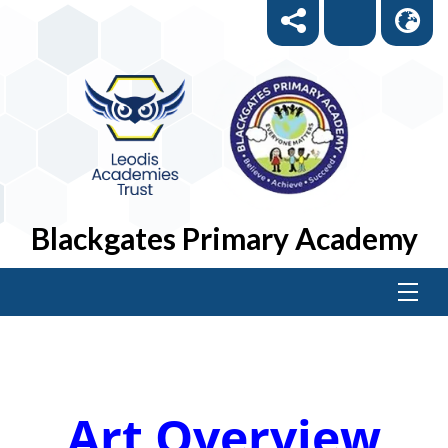
Blackgates Primary Academy
Art Overview