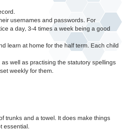
ecord.
a their usernames and passwords. For
tice a day, 3-4 times a week being a good
nd learn at home for the half term. Each child
as well as practising the statutory spellings
set weekly for them.
of trunks and a towel. It does make things
t essential.