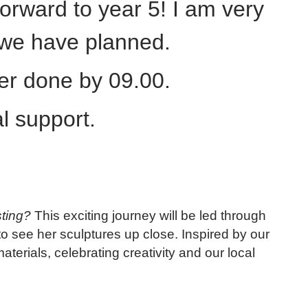
orward to year 5! I am very
s we have planned.
ter done by 09.00.
l support.
ting?
This exciting journey will be led through
to see her sculptures up close. Inspired by our
terials, celebrating creativity and our local