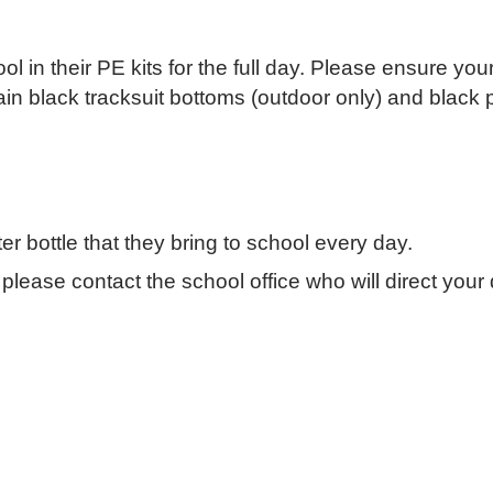
 in their PE kits for the full day. Please ensure your
lain black tracksuit bottoms (outdoor only) and black p
r bottle that they bring to school every day.
lease contact the school office who will direct your q