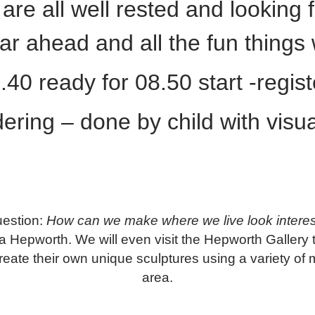
re all well rested and looking f
ear ahead and all the fun thing
40 ready for 08.50 start -regis
ering – done by child with visua
question:
How can we make where we live look interes
ara Hepworth. We will even visit the Hepworth Gallery 
reate their own unique sculptures using a variety of ma
area.