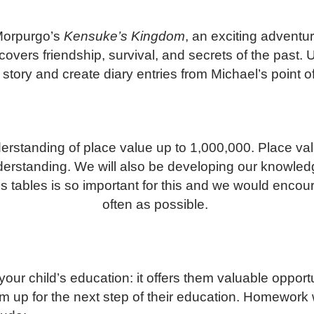
 Morpurgo’s
Kensuke’s Kingdom
, an exciting advent
ers friendship, survival, and secrets of the past. Us
 story and create diary entries from Michael’s point o
rstanding of place value up to 1,000,000. Place valu
nderstanding. We will also be developing our knowled
es tables is so important for this and we would encour
often as possible.
our child’s education: it offers them valuable oppor
m up for the next step of their education. Homework 