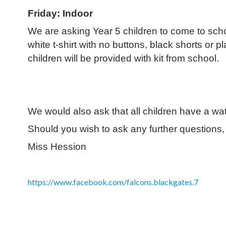
Friday: Indoor
We are asking Year 5 children to come to school
white t-shirt with no buttons, black shorts or p
children will be provided with kit from school.
We would also ask that all children have a wate
Should you wish to ask any further questions, p
Miss Hession
https://www.facebook.com/falcons.blackgates.7