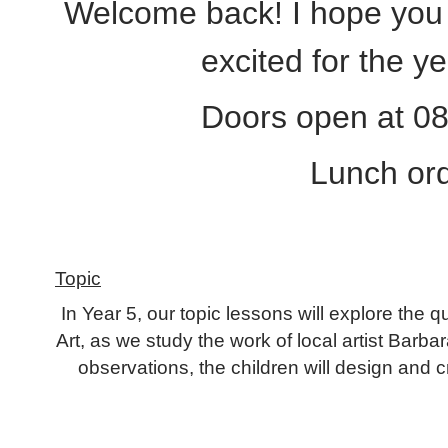
Welcome back! I hope you a
excited for the y
Doors open at 08.
Lunch ord
Topic
In Year 5, our topic lessons will explore the 
Art, as we study the work of local artist Barb
observations, the children will design and c