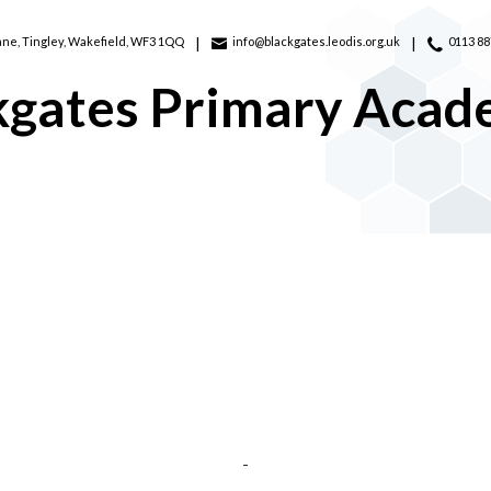
ane,
Tingley, Wakefield, WF3 1QQ
info@blackgates.leodis.org.uk
0113 8
kgates Primary Aca