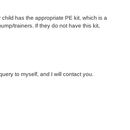
 child has the appropriate PE kit, which is a
ump/trainers. If they do not have this kit,
uery to myself, and I will contact you.