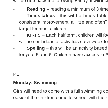
will be due back the following Friday. It will inc
-
Reading –
reading a minimum of 3 times
-
Times tables
– this will be Times Tabl
consistent improvement, a "little and ofte
target for most children.
-
KIRFS
– Each half term, children will f
will be sent ideas or activities each week to
-
Spelling
– this will be an activity base
for year 5 and 6. Children have access to 
PE
Monday: Swimming
Girls will need to come with a full swimming c
easier if the children come to school with thei