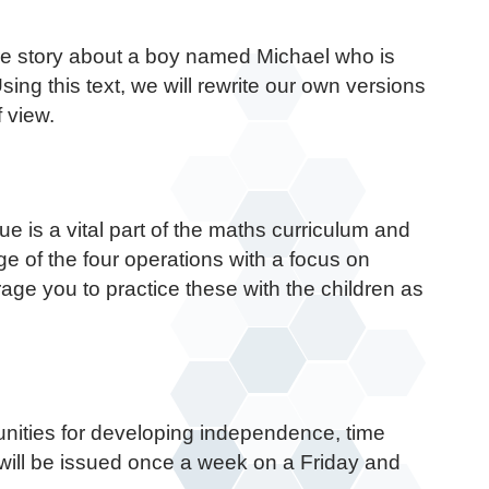
ure story about a boy named Michael who is
ing this text, we will rewrite our own versions
f view.
e is a vital part of the maths curriculum and
ge of the four operations with a focus on
age you to practice these with the children as
tunities for developing independence, time
will be issued once a week on a Friday and