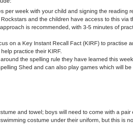
lude:
 per week with your child and signing the reading r
e Rockstars and the children have access to this vi
n" approach is recommended, with 3-5 minutes of prac
ocus on a Key Instant Recall Fact (KIRF) to practise a
 help practice their KIRF.
d around the spelling rule they have learned this week 
Spelling Shed and can also play games which will be 
ostume and towel; boys will need to come with a pair 
r swimming costume under their uniform, but this is no