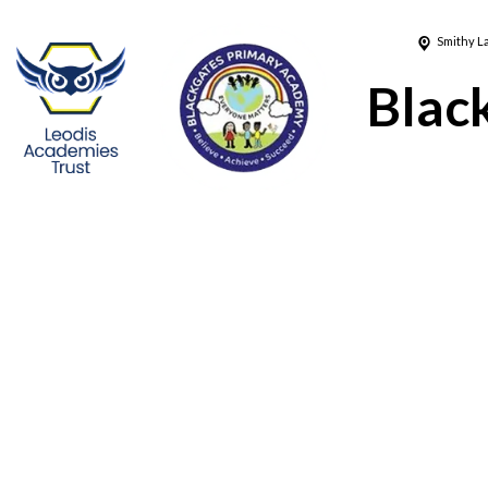
Smithy L
Blac