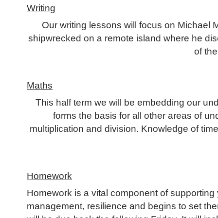
Writing
Our writing lessons will focus on Michael
shipwrecked on a remote island where he discov
of the
Maths
This half term we will be embedding our unde
forms the basis for all other areas of u
multiplication and division. Knowledge of tim
Homework
Homework is a vital component of supporting y
management, resilience and begins to set the