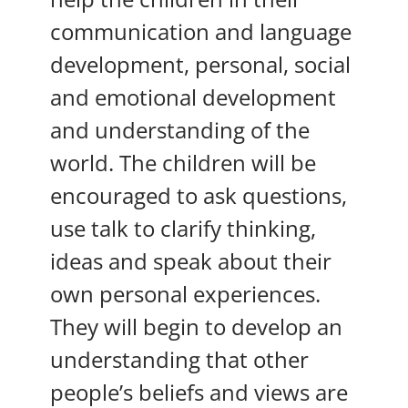
communication and language
development, personal, social
and emotional development
and understanding of the
world. The children will be
encouraged to ask questions,
use talk to clarify thinking,
ideas and speak about their
own personal experiences.
They will begin to develop an
understanding that other
people’s beliefs and views are