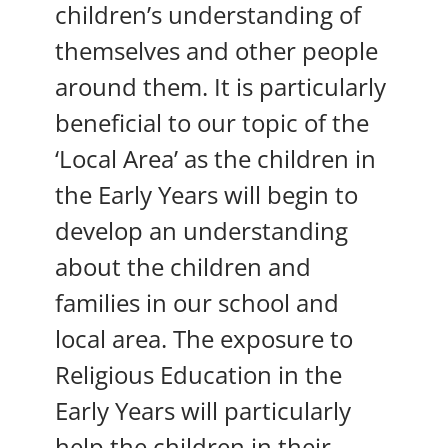
children’s understanding of
themselves and other people
around them. It is particularly
beneficial to our topic of the
‘Local Area’ as the children in
the Early Years will begin to
develop an understanding
about the children and
families in our school and
local area. The exposure to
Religious Education in the
Early Years will particularly
help the children in their