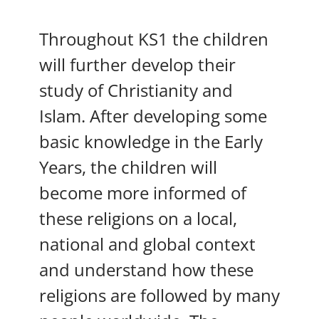
Throughout KS1 the children
will further develop their
study of Christianity and
Islam. After developing some
basic knowledge in the Early
Years, the children will
become more informed of
these religions on a local,
national and global context
and understand how these
religions are followed by many