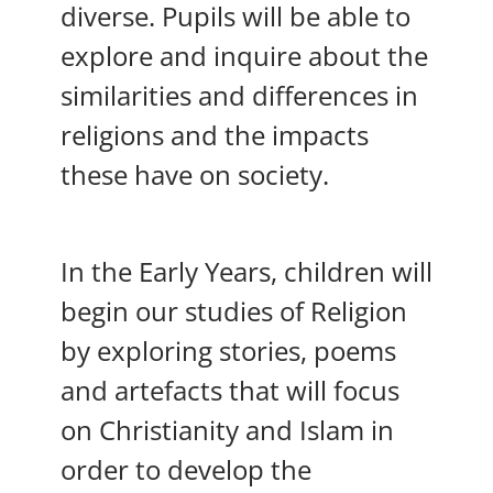
diverse. Pupils will be able to
explore and inquire about the
similarities and differences in
religions and the impacts
these have on society.
In the Early Years, children will
begin our studies of Religion
by exploring stories, poems
and artefacts that will focus
on Christianity and Islam in
order to develop the