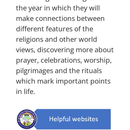
the year in which they will
make connections between
different features of the
religions and other world
views, discovering more about
prayer, celebrations, worship,
pilgrimages and the rituals
which mark important points
in life.