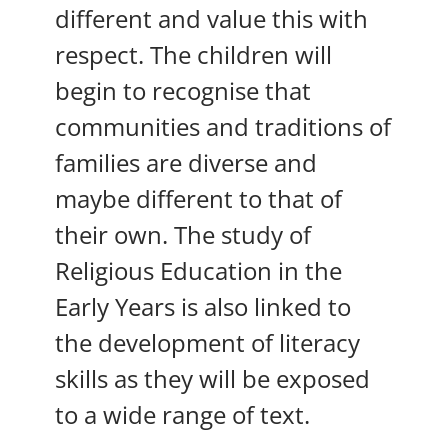
different and value this with
respect. The children will
begin to recognise that
communities and traditions of
families are diverse and
maybe different to that of
their own. The study of
Religious Education in the
Early Years is also linked to
the development of literacy
skills as they will be exposed
to a wide range of text.