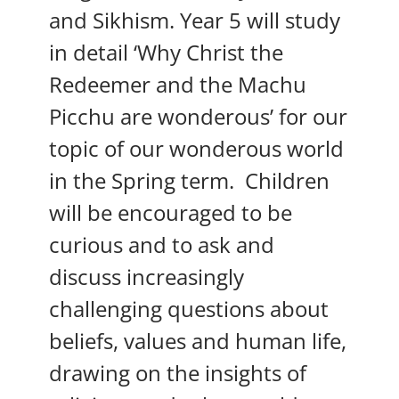
and Sikhism. Year 5 will study
in detail ‘Why Christ the
Redeemer and the Machu
Picchu are wonderous’ for our
topic of our wonderous world
in the Spring term. Children
will be encouraged to be
curious and to ask and
discuss increasingly
challenging questions about
beliefs, values and human life,
drawing on the insights of