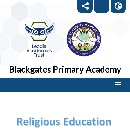
Blackgates Primary Academy