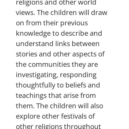
religions and other world
views. The children will draw
on from their previous
knowledge to describe and
understand links between
stories and other aspects of
the communities they are
investigating, responding
thoughtfully to beliefs and
teachings that arise from
them. The children will also
explore other festivals of
other religions throughout