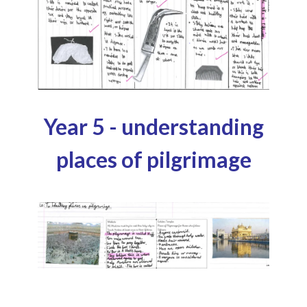
Year 5 - understanding
places of pilgrimage