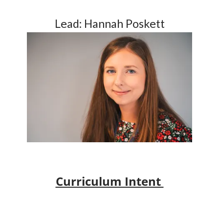
Lead: Hannah Poskett
Curriculum Intent