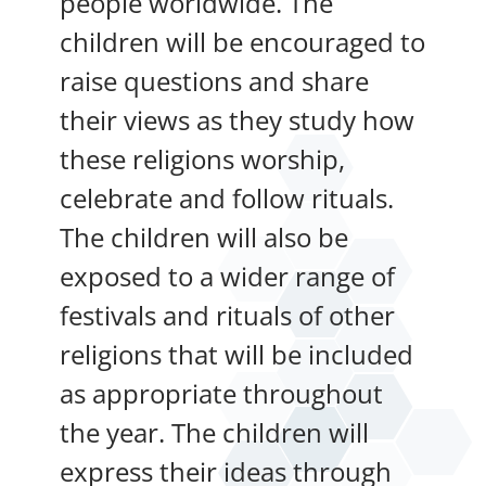
people worldwide. The
children will be encouraged to
raise questions and share
their views as they study how
these religions worship,
celebrate and follow rituals.
The children will also be
exposed to a wider range of
festivals and rituals of other
religions that will be included
as appropriate throughout
the year. The children will
express their ideas through