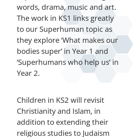
words, drama, music and art.
The work in KS1 links greatly
to our Superhuman topic as
they explore ‘What makes our
bodies super’ in Year 1 and
‘Superhumans who help us’ in
Year 2.
Children in KS2 will revisit
Christianity and Islam, in
addition to extending their
religious studies to Judaism