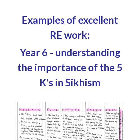
Examples of excellent
RE work:
Year 6 - understanding
the importance of the 5
K's in Sikhism