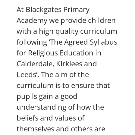
At Blackgates Primary
Academy we provide children
with a high quality curriculum
following ‘The Agreed Syllabus
for Religious Education in
Calderdale, Kirklees and
Leeds’. The aim of the
curriculum is to ensure that
pupils gain a good
understanding of how the
beliefs and values of
themselves and others are