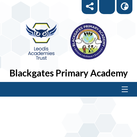
Blackgates Primary Academy