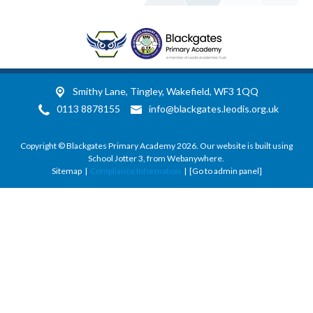
Smithy Lane,
Tingley, Wakefield, WF3 1QQ
0113 8878155
info@blackgates.leodis.org.uk
Copyright ©
Blackgates Primary Academy
2026.
Our website is built using
School Jotter 3
, from Webanywhere.
Sitemap
|
Compliance Information
|
[Go to admin panel]