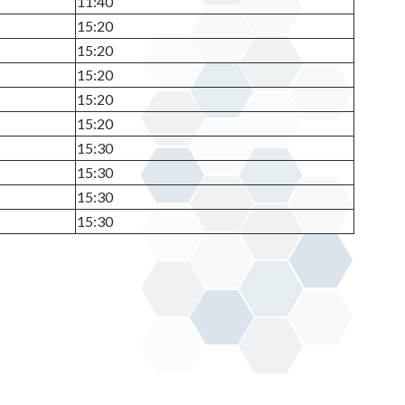
11:40
15:20
15:20
15:20
15:20
15:20
15:30
15:30
15:30
15:30