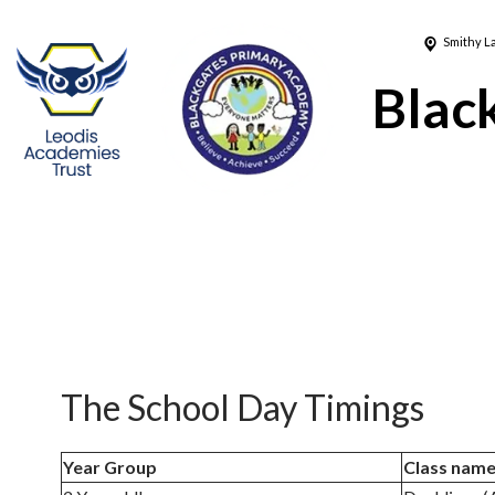
Smithy L
Blac
The School Day Timings
Year Group
Class nam