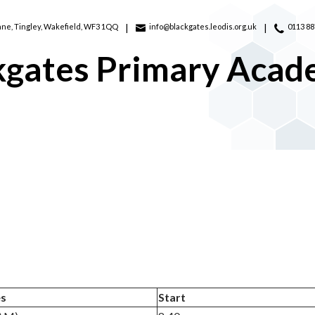
ane,
Tingley, Wakefield, WF3 1QQ
info@blackgates.leodis.org.uk
0113 8
kgates Primary Aca
es
Start