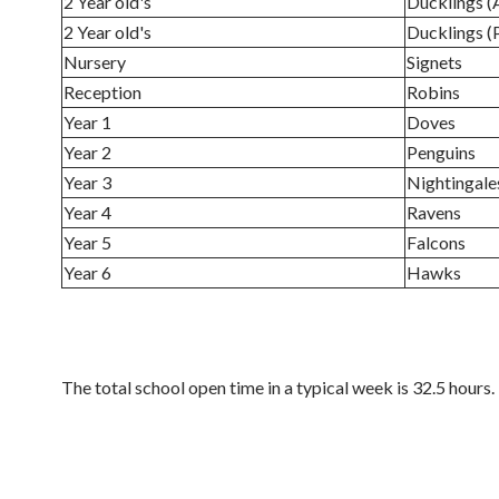
2 Year old's
Ducklings 
2 Year old's
Ducklings 
Nursery
Signets
Reception
Robins
Year 1
Doves
Year 2
Penguins
Year 3
Nightingale
Year 4
Ravens
Year 5
Falcons
Year 6
Hawks
The total school open time in a typical week is 32.5 hours.