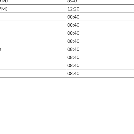
(AM)
8:40
(PM)
12:20
08:40
08:40
08:40
08:40
s
08:40
08:40
08:40
08:40