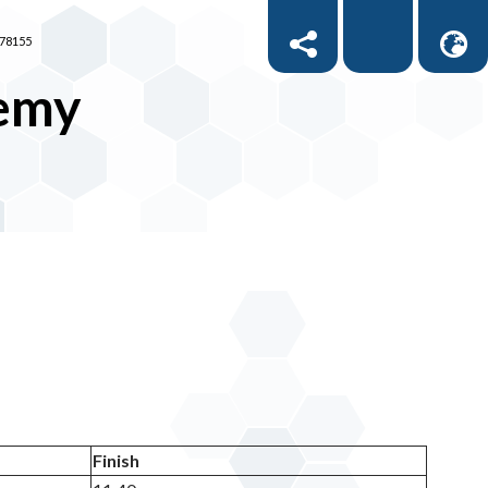
878155
demy
Finish