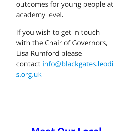
outcomes for young people at
academy level.
If you wish to get in touch
with the Chair of Governors,
Lisa Rumford please
contact
info@blackgates.leodi
s.org.uk
Meet Our Local