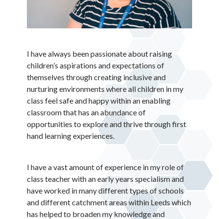
I have always been passionate about raising
children’s aspirations and expectations of
themselves through creating inclusive and
nurturing environments where all children in my
class feel safe and happy within an enabling
classroom that has an abundance of
opportunities to explore and thrive through first
hand learning experiences.
I have a vast amount of experience in my role of
class teacher with an early years specialism and
have worked in many different types of schools
and different catchment areas within Leeds which
has helped to broaden my knowledge and