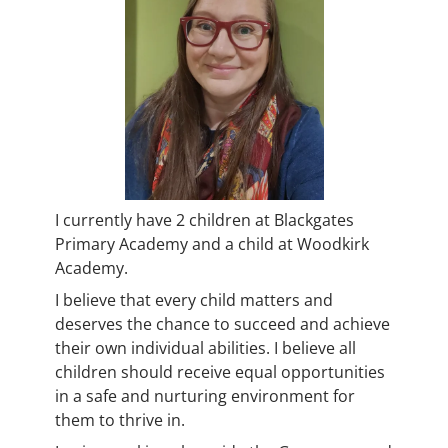
I currently have 2 children at Blackgates
Primary Academy and a child at Woodkirk
Academy.
I believe that every child matters and
deserves the chance to succeed and achieve
their own individual abilities. I believe all
children should receive equal opportunities
in a safe and nurturing environment for
them to thrive in.