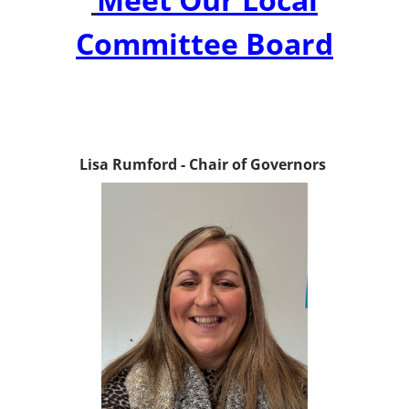
Committee Board
Lisa Rumford - Chair of Governors