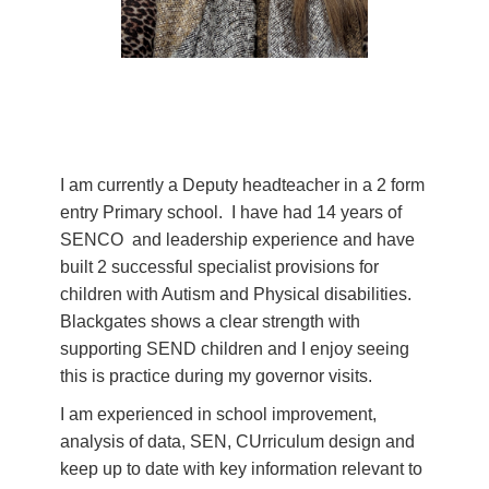
I am currently a Deputy headteacher in a 2 form
entry Primary school. I have had 14 years of
SENCO and leadership experience and have
built 2 successful specialist provisions for
children with Autism and Physical disabilities.
Blackgates shows a clear strength with
supporting SEND children and I enjoy seeing
this is practice during my governor visits.
I am experienced in school improvement,
analysis of data, SEN, CUrriculum design and
keep up to date with key information relevant to