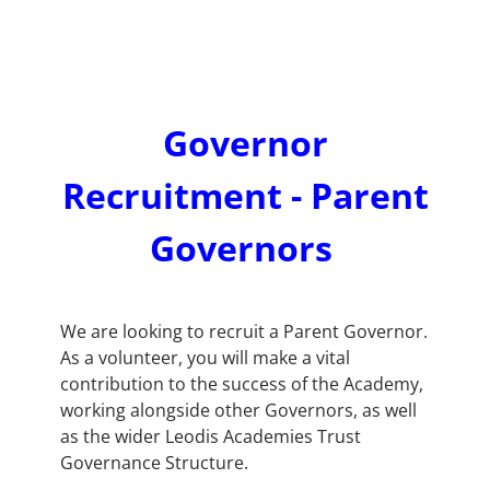
Governor
Recruitment - Parent
Governors
We are looking to recruit a Parent Governor.
As a volunteer, you will make a vital
contribution to the success of the Academy,
working alongside other Governors, as well
as the wider Leodis Academies Trust
Governance Structure.