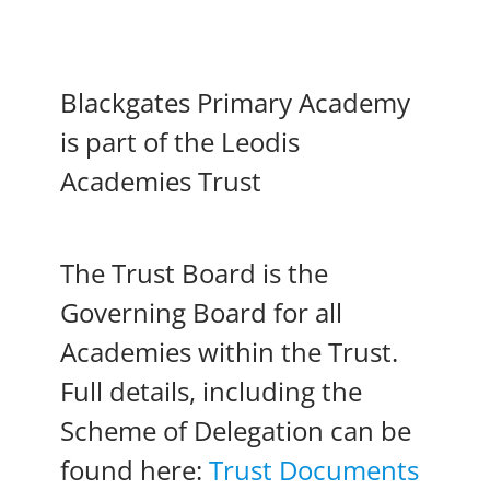
Blackgates Primary Academy
is part of the Leodis
Academies Trust
The Trust Board is the
Governing Board for all
Academies within the Trust.
Full details, including the
Scheme of Delegation can be
found here:
Trust Documents