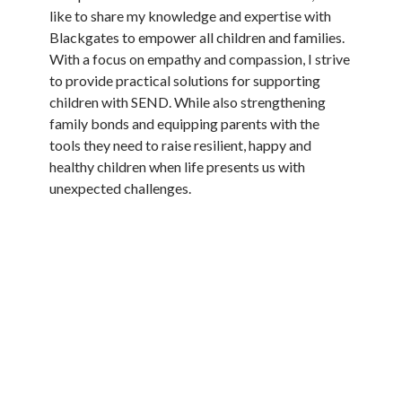
like to share my knowledge and expertise with
Blackgates to empower all children and families.
With a focus on empathy and compassion, I strive
to provide practical solutions for supporting
children with SEND. While also strengthening
family bonds and equipping parents with the
tools they need to raise resilient, happy and
healthy children when life presents us with
unexpected challenges.