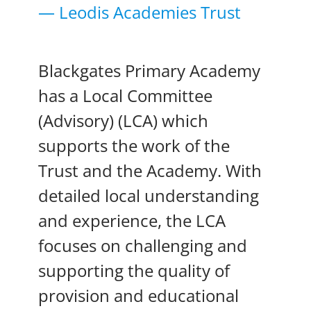
— Leodis Academies Trust
Blackgates Primary Academy
has a Local Committee
(Advisory) (LCA) which
supports the work of the
Trust and the Academy. With
detailed local understanding
and experience, the LCA
focuses on challenging and
supporting the quality of
provision and educational