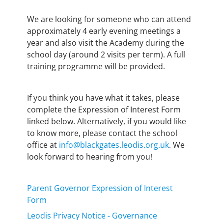
We are looking for someone who can attend
approximately 4 early evening meetings a
year and also visit the Academy during the
school day (around 2 visits per term). A full
training programme will be provided.
If you think you have what it takes, please
complete the Expression of Interest Form
linked below. Alternatively, if you would like
to know more, please contact the school
office at
info@blackgates.leodis.org.uk
. We
look forward to hearing from you!
Parent Governor Expression of Interest
Form
Leodis Privacy Notice - Governance