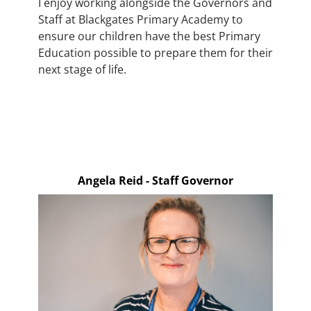
I enjoy working alongside the Governors and
Staff at Blackgates Primary Academy to
ensure our children have the best Primary
Education possible to prepare them for their
next stage of life.
Angela Reid - Staff Governor