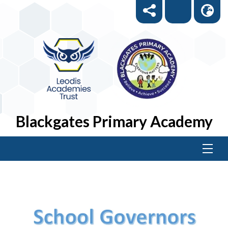
Blackgates Primary Academy