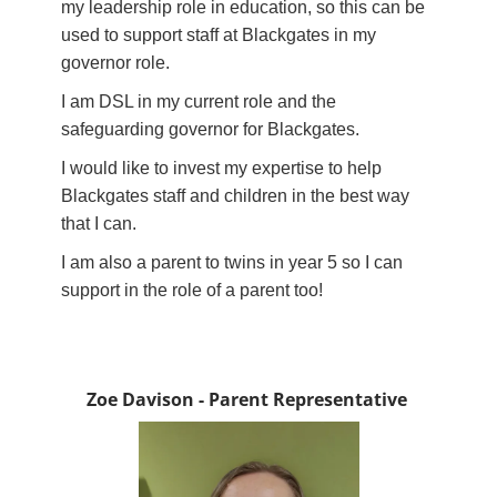
my leadership role in education, so this can be
used to support staff at Blackgates in my
governor role.
I am DSL in my current role and the
safeguarding governor for Blackgates.
I would like to invest my expertise to help
Blackgates staff and children in the best way
that I can.
I am also a parent to twins in year 5 so I can
support in the role of a parent too!
Zoe Davison - Parent Representative