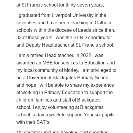
at St Francis school for thirty-seven years,
I graduated from Liverpool University in the
seventies and have been teaching in Catholic
schools within the diocese of Leeds since then,
32 of those years I was the SEND coordinator
and Deputy Headteacher at St. Francis school.
I am a retired Head teacher. In 2022 I was
awarded an MBE for services to Education and
my local community of Morley. I am privileged to
be a Governor at Blackgates Primary School
and hope I will be able to share my experience
of working in Primary Education to support the
children, families and staff of Blackgates
school. I enjoy volunteering at Blackgates
school, a day a week to support Year six pupils
with their SAT’s.
My pastimes include traveling and spending