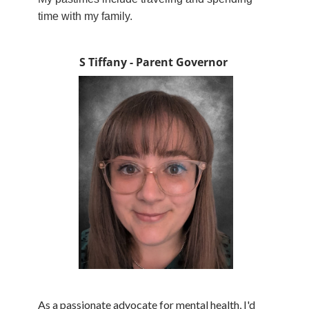
time with my family.
S Tiffany - Parent Governor
As a passionate advocate for mental health, I'd