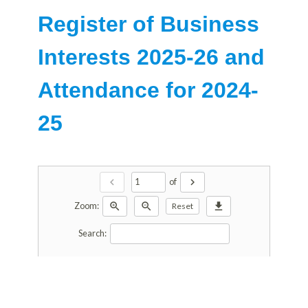
Register of Business
Interests 2025-26 and
Attendance for 2024-
25
chevron_left
chevron_right
of
zoom_in
zoom_out
download
Zoom:
Reset
Search: