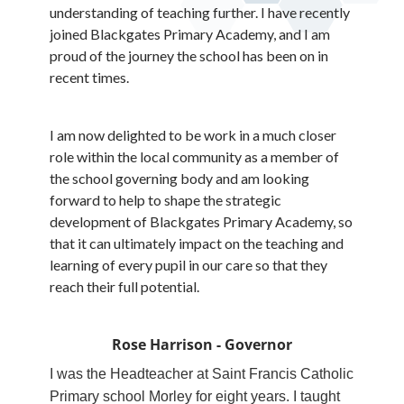
understanding of teaching further. I have recently
joined Blackgates Primary Academy, and I am
proud of the journey the school has been on in
recent times.
I am now delighted to be work in a much closer
role within the local community as a member of
the school governing body and am looking
forward to help to shape the strategic
development of Blackgates Primary Academy, so
that it can ultimately impact on the teaching and
learning of every pupil in our care so that they
reach their full potential.
Rose Harrison - Governor
I was the Headteacher at Saint Francis Catholic
Primary school Morley for eight years. I taught