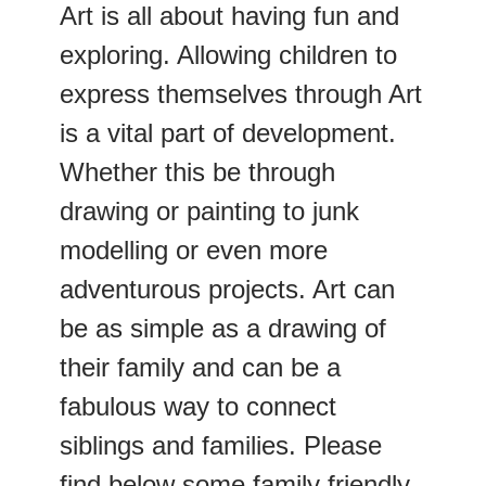
Art is all about having fun and
exploring. Allowing children to
express themselves through Art
is a vital part of development.
Whether this be through
drawing or painting to junk
modelling or even more
adventurous projects. Art can
be as simple as a drawing of
their family and can be a
fabulous way to connect
siblings and families. Please
find below some family friendly