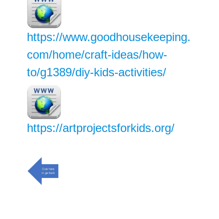
https://www.goodhousekeeping.
com/home/craft-ideas/how-
to/g1389/diy-kids-activities/
https://artprojectsforkids.org/