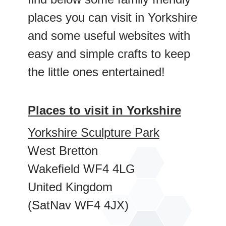
places you can visit in Yorkshire
and some useful websites with
easy and simple crafts to keep
the little ones entertained!
Places to visit in Yorkshire
Yorkshire Sculpture Park
West Bretton
Wakeﬁeld WF4 4LG
United Kingdom
(SatNav WF4 4JX)