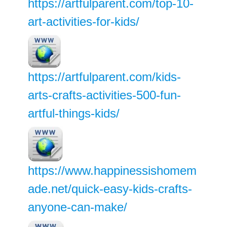
https://artfulparent.com/top-10-
art-activities-for-kids/
https://artfulparent.com/kids-
arts-crafts-activities-500-fun-
artful-things-kids/
https://www.happinessishomem
ade.net/quick-easy-kids-crafts-
anyone-can-make/