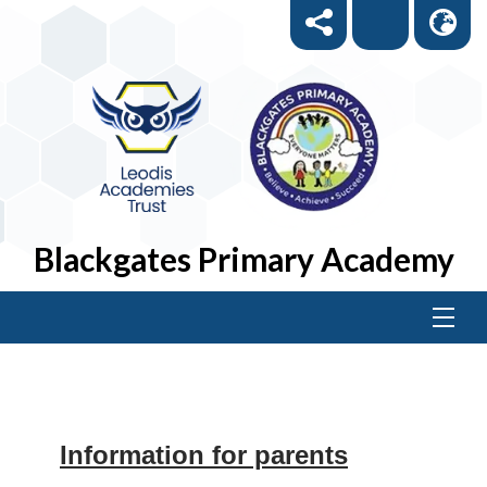
Blackgates Primary Academy
Information for parents