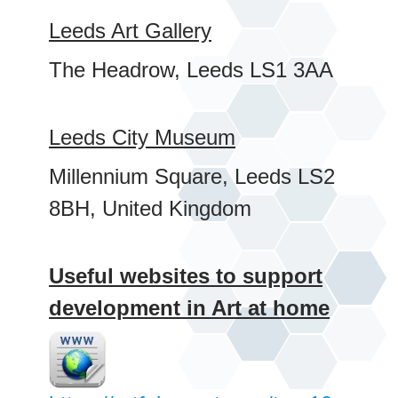
Leeds Art Gallery
The Headrow, Leeds LS1 3AA
Leeds City Museum
Millennium Square, Leeds LS2
8BH, United Kingdom
Useful websites to support
development in Art at home