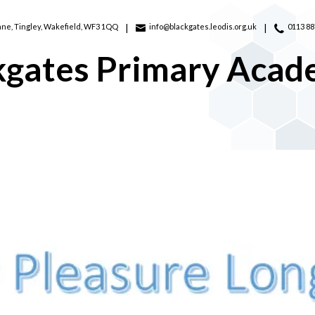
ane,
Tingley, Wakefield, WF3 1QQ
info@blackgates.leodis.org.uk
0113 8
kgates Primary Aca