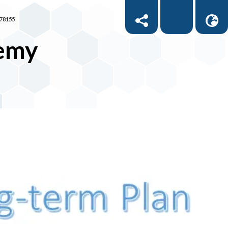
878155
demy