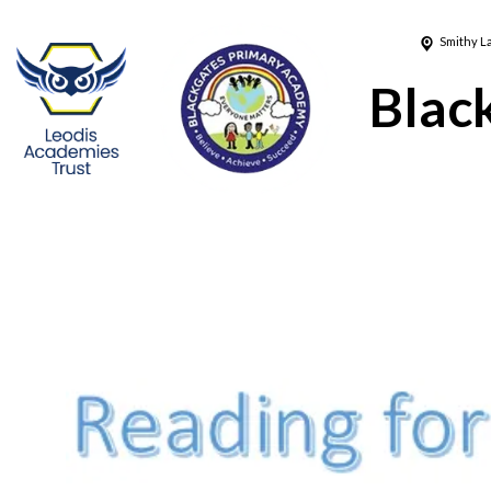
Smithy L
Blac