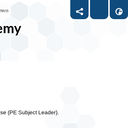
878155
demy
use (PE Subject Leader).