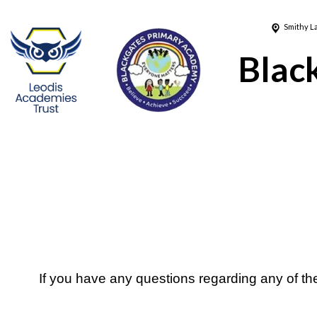
Smithy L
Blac
If you have any questions regarding any of t