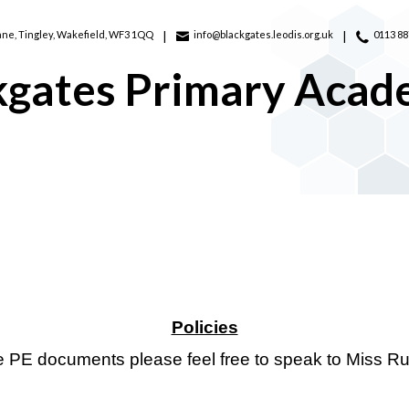
ane,
Tingley, Wakefield, WF3 1QQ
info@blackgates.leodis.org.uk
0113 8
kgates Primary Aca
Policies
he PE documents please feel free to speak to Miss R