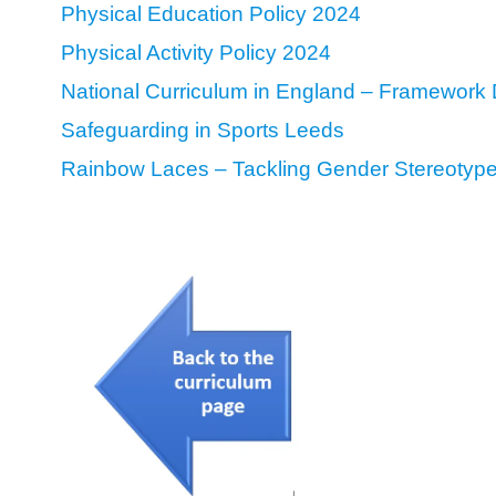
Physical Education Policy 2024
Physical Activity Policy 2024
National Curriculum in England – Framework 
Safeguarding in Sports Leeds
Rainbow Laces – Tackling Gender Stereotyp