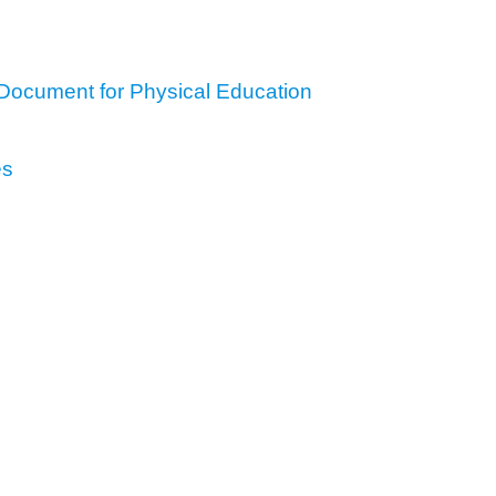
Document for Physical Education
es