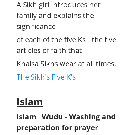
A Sikh girl introduces her
family and explains the
significance
of each of the five Ks - the five
articles of faith that
Khalsa Sikhs wear at all times.
The Sikh's Five K's
Islam
Islam
Wudu - Washing and
preparation for prayer