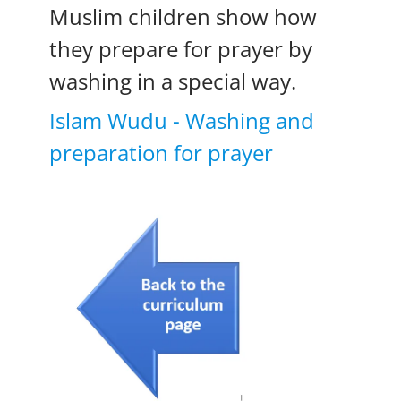
Muslim children show how
they prepare for prayer by
washing in a special way.
Islam Wudu - Washing and
preparation for prayer