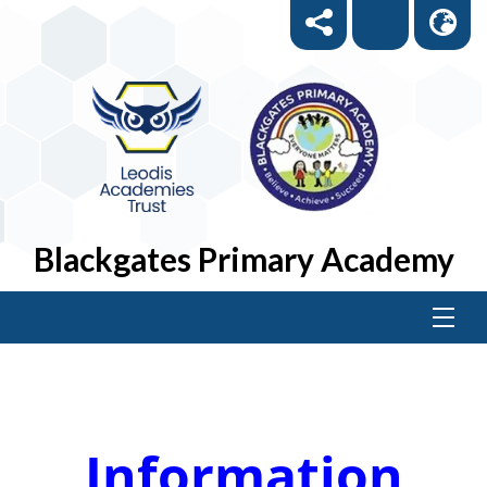
Blackgates Primary Academy
Information