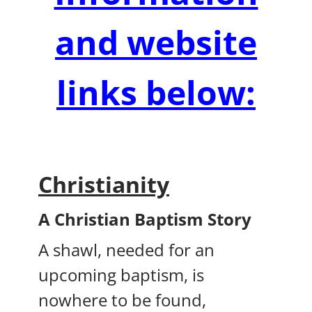
and website
links below:
Christianity
A Christian Baptism Story
A shawl, needed for an
upcoming baptism, is
nowhere to be found,