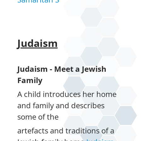
Judaism
Judaism - Meet a Jewish
Family
A child introduces her home
and family and describes
some of the
artefacts and traditions of a