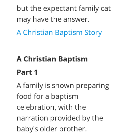
but the expectant family cat
may have the answer.
A Christian Baptism Story
A Christian Baptism
Part 1
A family is shown preparing
food for a baptism
celebration, with the
narration provided by the
baby's older brother.