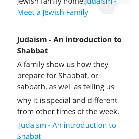
Jewish family home.
Judaism -
Meet a Jewish Family
Judaism - An introduction to
Shabbat
A family show us how they
prepare for Shabbat, or
sabbath, as well as telling us
why it is special and different
from other times of the week.
Judaism - An introduction to
Shabat