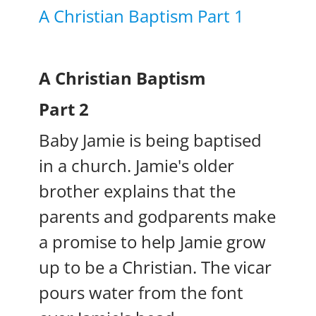
A Christian Baptism Part 1
A Christian Baptism
Part 2
Baby Jamie is being baptised
in a church. Jamie's older
brother explains that the
parents and godparents make
a promise to help Jamie grow
up to be a Christian. The vicar
pours water from the font