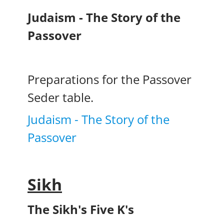
Judaism - The Story of the
Passover
Preparations for the Passover
Seder table.
Judaism - The Story of the
Passover
Sikh
The Sikh's Five K's