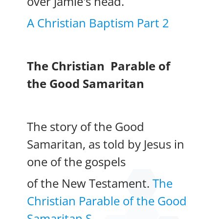
over Jamie's head.
A Christian Baptism Part 2
The Christian
Parable of
the Good Samaritan
The story of the Good
Samaritan, as told by Jesus in
one of the gospels
of the New Testament.
The
Christian Parable of the Good
Samaritan S