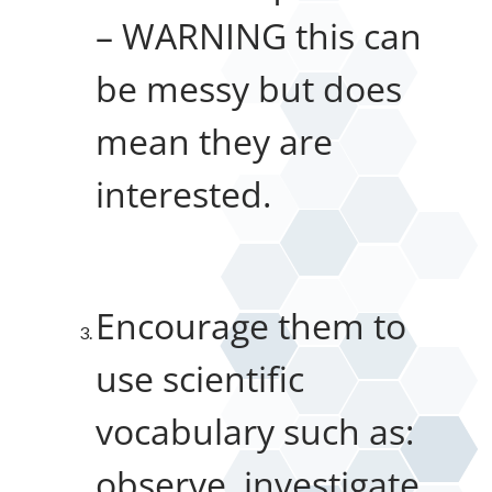
– WARNING this can
be messy but does
mean they are
interested.
Encourage them to
use scientific
vocabulary such as:
observe, investigate,