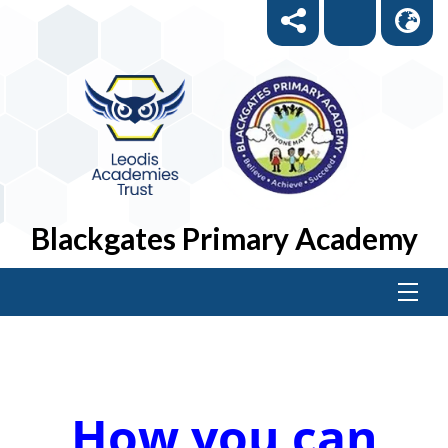
Blackgates Primary Academy
How you can