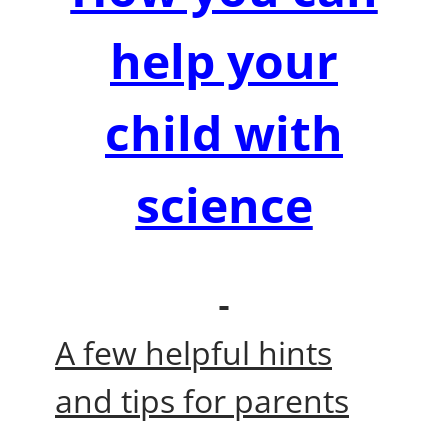
help your
child with
science
A few helpful hints
and tips for parents