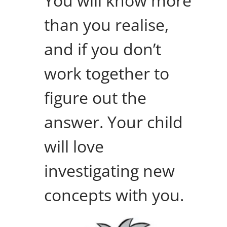
You will know more
than you realise,
and if you don’t
work together to
figure out the
answer. Your child
will love
investigating new
concepts with you.