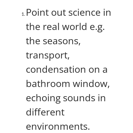
Point out science in
the real world e.g.
the seasons,
transport,
condensation on a
bathroom window,
echoing sounds in
different
environments.