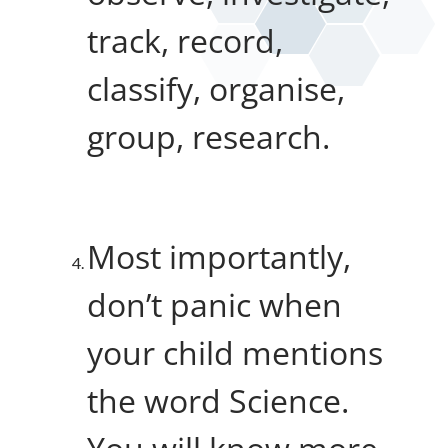
track, record,
classify, organise,
group, research.
Most importantly,
don’t panic when
your child mentions
the word Science.