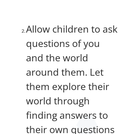
Allow children to ask
questions of you
and the world
around them. Let
them explore their
world through
finding answers to
their own questions