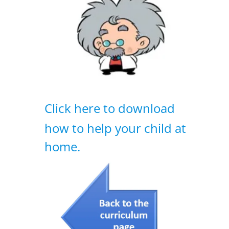
Click here to download
how to help your child at
home.