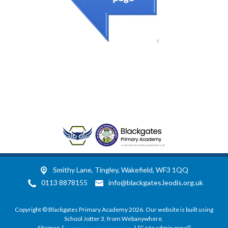
Smithy Lane,
Tingley, Wakefield, WF3 1QQ
0113 8878155
info@blackgates.leodis.org.uk
Copyright ©
Blackgates Primary Academy
2026.
Our website is built using
School Jotter 3
, from Webanywhere.
Sitemap
|
Compliance Information
|
[Go to admin panel]