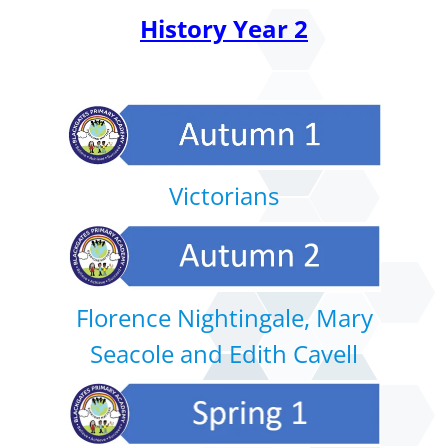
History Year 2
Victorians
Florence Nightingale, Mary
Seacole and Edith Cavell