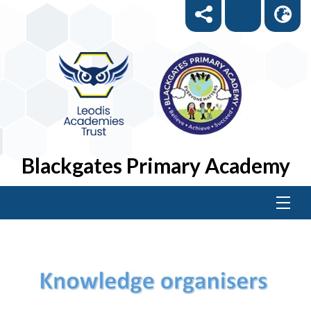
Blackgates Primary Academy