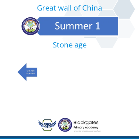
Great wall of China
Stone age